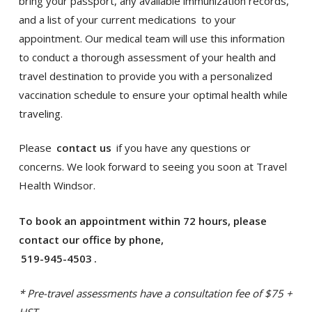
bring your passport, any available immunization records,
and a list of your current medications
to your
appointment. Our medical team will use this information
to conduct a thorough assessment of your health and
travel destination to provide you with a personalized
vaccination schedule to ensure your optimal health while
traveling.
Please
contact us
if you have any questions or
concerns. We look forward to seeing you soon at Travel
Health Windsor.
To book an appointment within 72 hours, please
contact our office by phone,
519-945-4503
.
* Pre-travel assessments have a consultation fee of $75 +
HST.