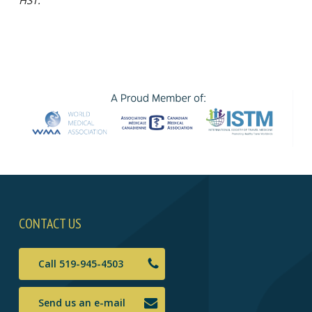
CONTACT US
Call 519-945-4503
Send us an e-mail