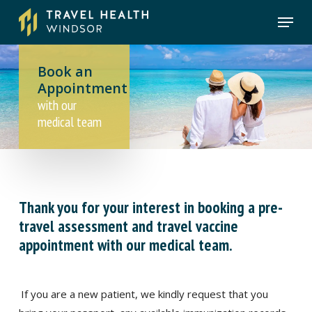
Skip
Menu
to
main
content
Book an
Appointment
with our
medical team
Thank you for your interest in booking a pre-
travel assessment and travel vaccine
appointment with our medical team.
If you are a new patient, we kindly request that you