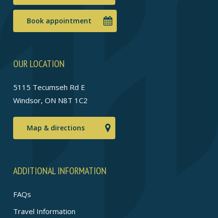
Book appointment
OUR LOCATION
5115 Tecumseh Rd E
Windsor, ON N8T 1C2
Map & directions
ADDITIONAL INFORMATION
FAQs
Travel Information