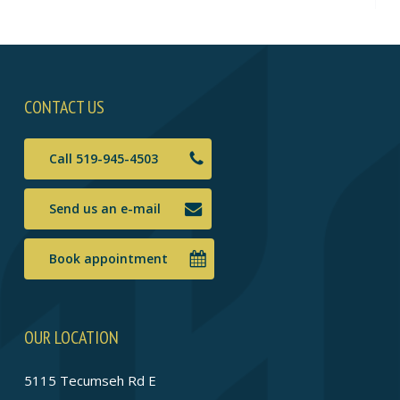
CONTACT US
Call 519-945-4503
Send us an e-mail
Book appointment
OUR LOCATION
5115 Tecumseh Rd E