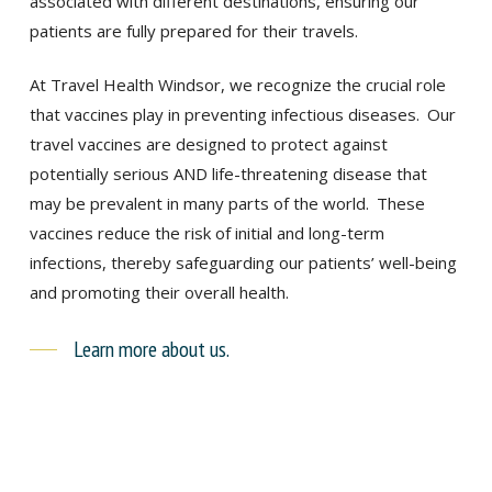
associated with different destinations, ensuring our
patients are fully prepared for their travels.
At Travel Health Windsor, we recognize the crucial role
that vaccines play in preventing infectious diseases.
Our
travel vaccines are designed to protect against
potentially serious AND life-threatening disease that
may be prevalent in many parts of the world.
These
vaccines reduce the risk of initial and long-term
infections, thereby safeguarding our patients’ well-being
and promoting their overall health.
Learn more about us.