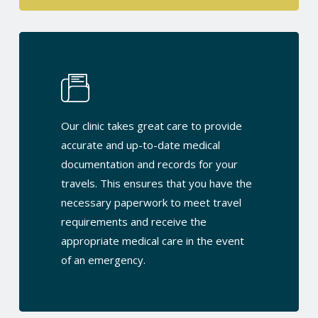
Our clinic takes great care to provide
accurate and up-to-date medical
documentation and records for your
travels. This ensures that you have the
necessary paperwork to meet travel
requirements and receive the
appropriate medical care in the event
of an emergency.