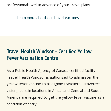
professionals well in advance of your travel plans.
Learn more about our travel vaccines.
Travel Health Windsor – Certified Yellow
Fever Vaccination Centre
As a Public Health Agency of Canada certified facility,
Travel Health Windsor is authorized to administer the
yellow fever vaccine to all eligible travellers.
Travellers
visiting certain locations in Africa, and Central and South
America are required to get the yellow fever vaccine as a
condition of entry
.