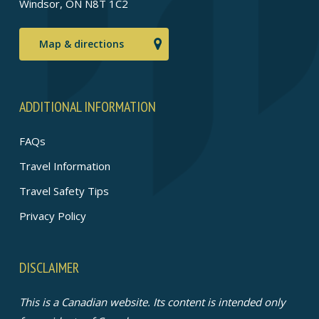
Windsor, ON N8T 1C2
Map & directions
ADDITIONAL INFORMATION
FAQs
Travel Information
Travel Safety Tips
Privacy Policy
DISCLAIMER
This is a Canadian website. Its content is intended only