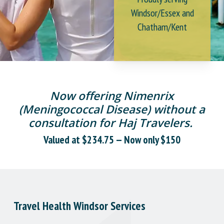
Windsor/Essex and
Chatham/Kent
Now offering Nimenrix
(Meningococcal Disease) without a
consultation for Haj Travelers.
Valued at $234.75 — Now only $150
Travel Health Windsor Services