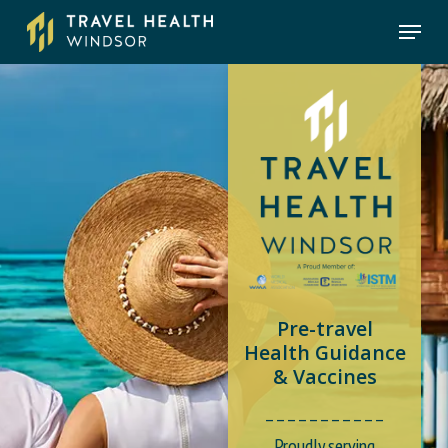
Skip
Menu
to
main
content
Pre-travel
Health Guidance
& Vaccines
_ _ _ _ _ _ _ _ _ _ _
Proudly serving