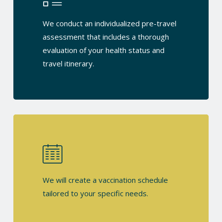
We conduct an individualized pre-travel
assessment that includes a thorough
evaluation of your health status and
travel itinerary.
We will create a vaccination schedule
tailored to your specific needs.