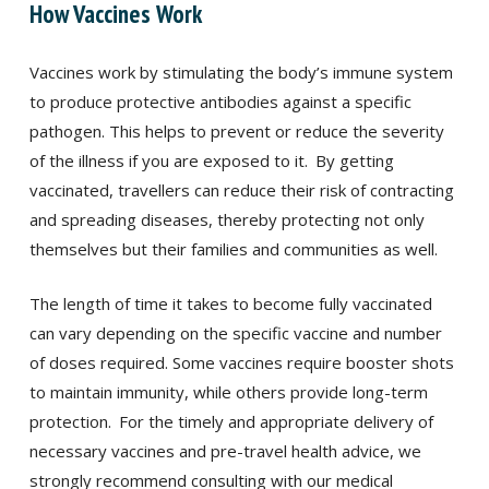
How Vaccines Work
Vaccines work by stimulating the body’s immune system
to produce protective antibodies against a specific
pathogen. This helps to prevent or reduce the severity
of the illness if you are exposed to it.
By getting
vaccinated, travellers can reduce their risk of contracting
and spreading diseases, thereby protecting not only
themselves but their families and communities as well.
The length of time it takes to become fully vaccinated
can vary depending on the specific vaccine and number
of doses required. Some vaccines require booster shots
to maintain immunity, while others provide long-term
protection.
For the timely and appropriate delivery of
necessary vaccines and pre-travel health advice, we
strongly recommend consulting with our medical