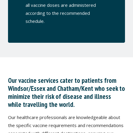
all vaccine doses are administered
according to the recommended
schedule.
Our vaccine services cater to patients from
Windsor/Essex and Chatham/Kent who seek to
minimize their risk of disease and illness
while travelling the world.
Our healthcare professionals are knowledgeable about
the specific vaccine requirements and recommendations