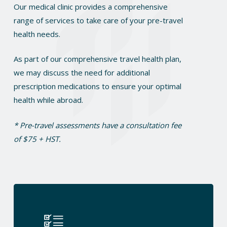
Our medical clinic provides a comprehensive
range of services to take care of your pre-travel
health needs.
As part of our comprehensive travel health plan,
we may discuss the need for additional
prescription medications to ensure your optimal
health while abroad.
* Pre-travel assessments have a consultation fee
of $75 + HST.