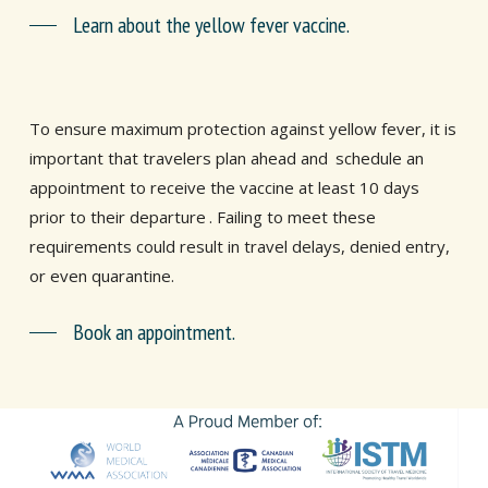
Learn about the yellow fever vaccine.
To ensure maximum protection against yellow fever, it is
important that travelers plan ahead and
schedule an
appointment to receive the vaccine at least 10 days
prior to their departure
. Failing to meet these
requirements could result in travel delays, denied entry,
or even quarantine.
Book an appointment.