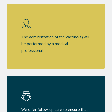
The administration of the vaccine(s) will
be performed by a medical
professional.
We offer follow-up care to ensure that